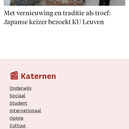
Met vernieuwing en traditie als troef:
Japanse keizer bezoekt KU Leuven
📰 Katernen
Onderwijs
Sociaal
Student
Internationaal­
Opinie
Cultuur