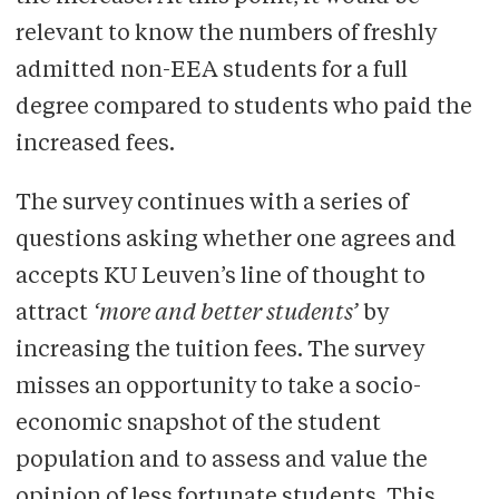
relevant to know the numbers of freshly
admitted non-EEA students for a full
degree compared to students who paid the
increased fees.
The survey continues with a series of
questions asking whether one agrees and
accepts KU Leuven’s line of thought to
attract
‘more and better students’
by
increasing the tuition fees. The survey
misses an opportunity to take a socio-
economic snapshot of the student
population and to assess and value the
opinion of less fortunate students. This