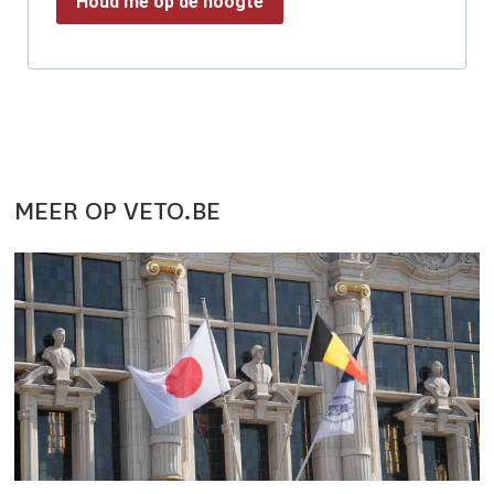
Houd me op de hoogte
MEER OP VETO.BE