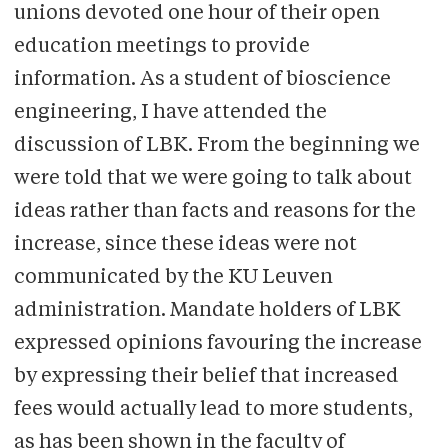
unions devoted one hour of their open
education meetings to provide
information. As a student of bioscience
engineering, I have attended the
discussion of LBK. From the beginning we
were told that we were going to talk about
ideas rather than facts and reasons for the
increase, since these ideas were not
communicated by the KU Leuven
administration. Mandate holders of LBK
expressed opinions favouring the increase
by expressing their belief that increased
fees would actually lead to more students,
as has been shown in the faculty of