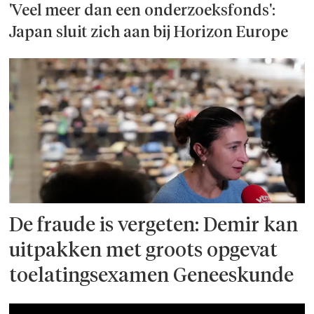
'Veel meer dan een onderzoeks­fonds':
Japan sluit zich aan bij Horizon Europe
De fraude is vergeten: Demir kan
uitpakken met groots opgevat
toelatingsexamen Geneeskunde