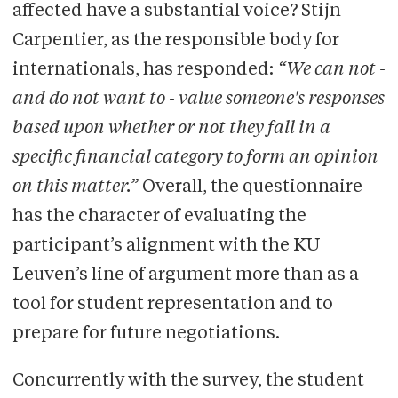
affected have a substantial voice? Stijn
Carpentier, as the responsible body for
internationals, has responded:
“We can not -
and do not want to - value someone's responses
based upon whether or not they fall in a
specific financial category to form an opinion
on this matter.”
Overall, the questionnaire
has the character of evaluating the
participant’s alignment with the KU
Leuven’s line of argument more than as a
tool for student representation and to
prepare for future negotiations.
Concurrently with the survey, the student