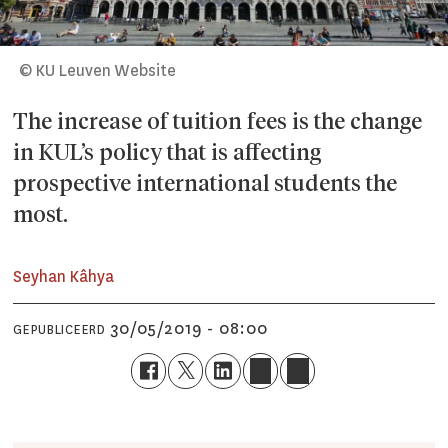
© KU Leuven Website
The increase of tuition fees is the change
in KUL’s policy that is affecting
prospective international students the
most.
Seyhan Kâhya
30/05/2019 - 08:00
GEPUBLICEERD