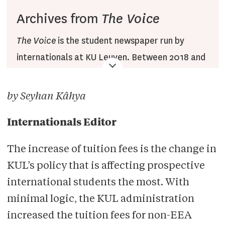
Archives from
The Voice
The Voice
is the student newspaper run by
internationals at KU Leuven. Between 2018 and
2022,
The Voice
published articles on the Veto
website under the
The Voice
section, combined
by Seyhan Kâhya
with translations of Dutch
Veto
articles. After
2022, the section was renamed to Veto English.
Internationals Editor
Since then, the section has been operated by
The increase of tuition fees is the change in
Veto English staff only.
KUL’s policy that is affecting prospective
international students the most. With
minimal logic, the KUL administration
increased the tuition fees for non-EEA