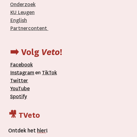
Onderzoek
KU Leugen
English
Partnercontent
­
➡️ Volg
Veto
!
Facebook
Instagram
en
TikTok
Twitter
YouTube
Spotify
🎥 TVeto
Ontdek het
hier
!