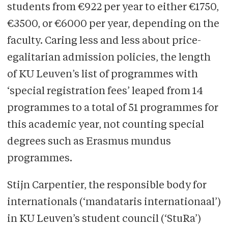
students from €922 per year to either €1750,
€3500, or €6000 per year, depending on the
faculty. Caring less and less about price-
egalitarian admission policies, the length
of KU Leuven’s list of programmes with
‘special registration fees’ leaped from 14
programmes to a total of 51 programmes for
this academic year, not counting special
degrees such as Erasmus mundus
programmes.
Stijn Carpentier, the responsible body for
internationals (‘mandataris internationaal’)
in KU Leuven’s student council (‘StuRa’)