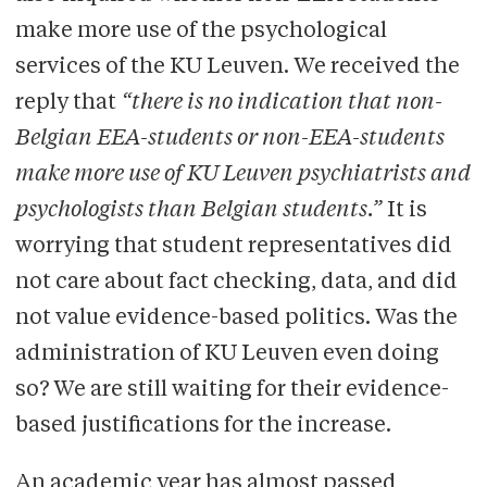
make more use of the psychological
services of the KU Leuven. We received the
reply that
“there is no indication that non-
Belgian EEA-students or non-EEA-students
make more use of KU Leuven psychiatrists and
psychologists than Belgian students.”
It is
worrying that student representatives did
not care about fact checking, data, and did
not value evidence-based politics. Was the
administration of KU Leuven even doing
so? We are still waiting for their evidence-
based justifications for the increase.
An academic year has almost passed