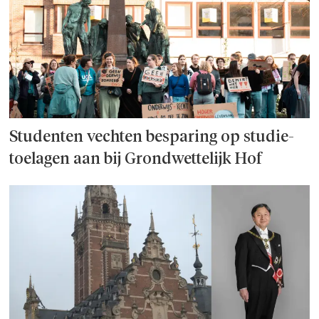
Studenten vechten besparing op studie­
toelagen aan bij Grondwettelijk Hof