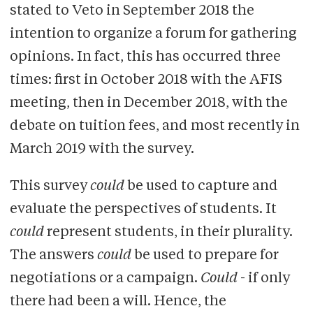
stated to Veto in September 2018 the
intention to organize a forum for gathering
opinions. In fact, this has occurred three
times: first in October 2018 with the AFIS
meeting, then in December 2018, with the
debate on tuition fees, and most recently in
March 2019 with the survey.
This survey
could
be used to capture and
evaluate the perspectives of students. It
could
represent students, in their plurality.
The answers
could
be used to prepare for
negotiations or a campaign.
Could
- if only
there had been a will. Hence, the