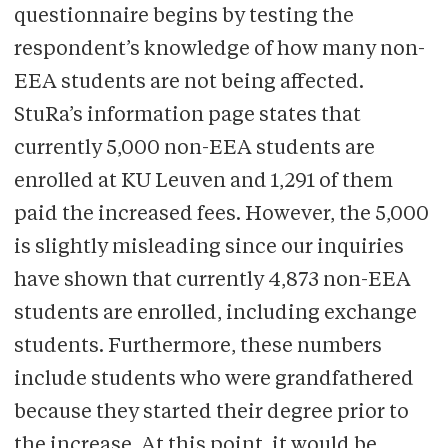
questionnaire begins by testing the
respondent’s knowledge of how many non-
EEA students are not being affected.
StuRa’s information page states that
currently 5,000 non-EEA students are
enrolled at KU Leuven and 1,291 of them
paid the increased fees. However, the 5,000
is slightly misleading since our inquiries
have shown that currently 4,873 non-EEA
students are enrolled, including exchange
students. Furthermore, these numbers
include students who were grandfathered
because they started their degree prior to
the increase. At this point, it would be