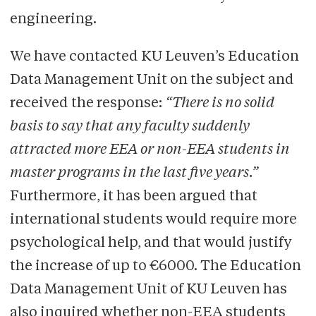
engineering.
We have contacted KU Leuven’s Education
Data Management Unit on the subject and
received the response:
“There is no solid
basis to say that any faculty suddenly
attracted more EEA or non-EEA students in
master programs in the last five years.”
Furthermore, it has been argued that
international students would require more
psychological help, and that would justify
the increase of up to €6000. The Education
Data Management Unit of KU Leuven has
also inquired whether non-EEA students