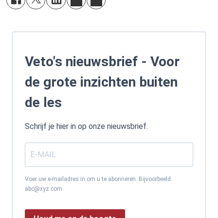
Veto's nieuwsbrief - Voor
de grote inzichten buiten
de les
Schrijf je hier in op onze nieuwsbrief.
Voer uw e-mailadres in om u te abonneren. Bijvoorbeeld:
abc@xyz.com.