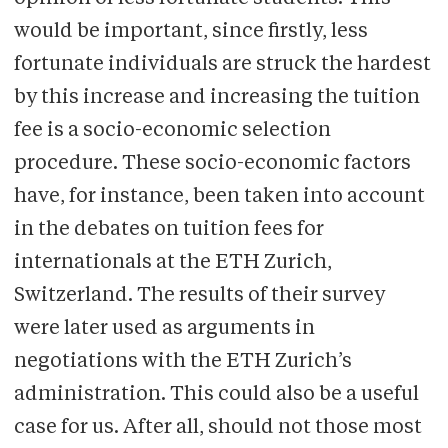
would be important, since firstly, less
fortunate individuals are struck the hardest
by this increase and increasing the tuition
fee is a socio-economic selection
procedure. These socio-economic factors
have, for instance, been taken into account
in the debates on tuition fees for
internationals at the ETH Zurich,
Switzerland. The results of their survey
were later used as arguments in
negotiations with the ETH Zurich’s
administration. This could also be a useful
case for us. After all, should not those most