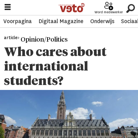
Word medewerker
Voorpagina
Digitaal Magazine
Onderwijs
Sociaa
article>
Opinion/Politics
Who cares about
international
students?