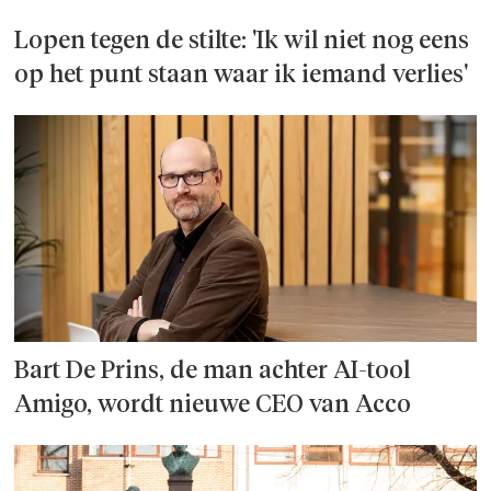
Lopen tegen de stilte: 'Ik wil niet nog eens
op het punt staan waar ik iemand verlies'
Bart De Prins, de man achter AI-tool
Amigo, wordt nieuwe CEO van Acco