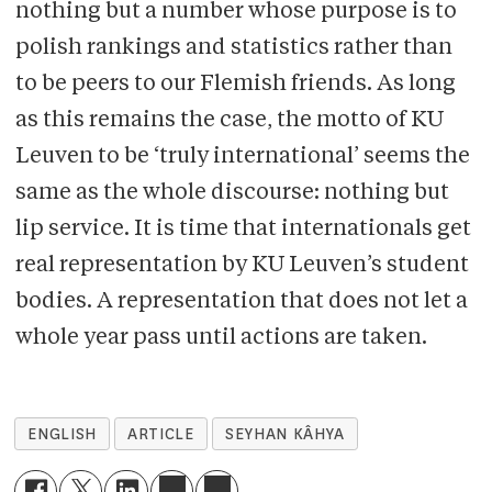
nothing but a number whose purpose is to
polish rankings and statistics rather than
to be peers to our Flemish friends. As long
as this remains the case, the motto of KU
Leuven to be ‘truly international’ seems the
same as the whole discourse: nothing but
lip service. It is time that internationals get
real representation by KU Leuven’s student
bodies. A representation that does not let a
whole year pass until actions are taken.
ENGLISH
ARTICLE
SEYHAN KÂHYA