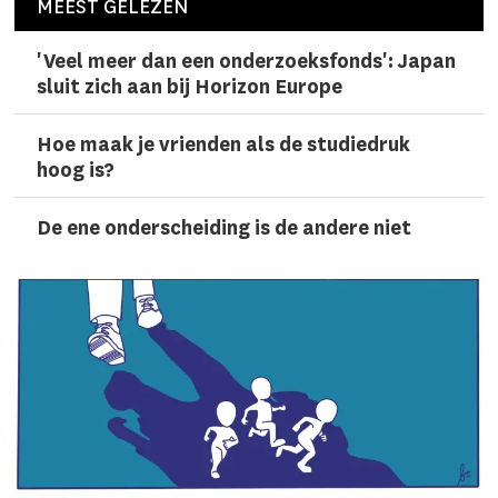
MEEST GELEZEN
'Veel meer dan een onderzoeks­fonds': Japan
sluit zich aan bij Horizon Europe
Hoe maak je vrienden als de studiedruk
hoog is?
De ene onderscheiding is de andere niet