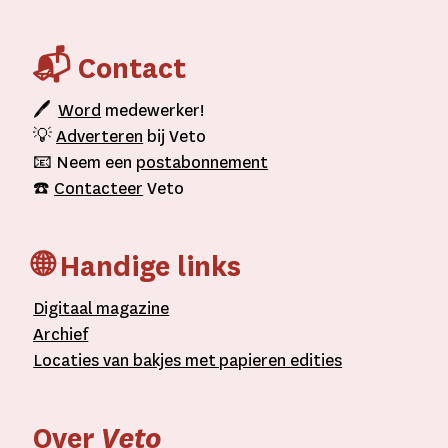
📬 Contact
🖊
Word
medewerker!
💡
Adverteren
bij Veto
📧 Neem een
postabonnement
☎️
Contacteer
Veto
🌐 Handige links
D
igitaal
magazine
A
rchief
L
ocaties van bakjes met
papieren editie
s
Over
Veto