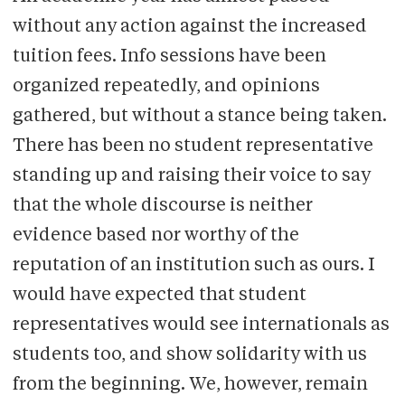
without any action against the increased
tuition fees. Info sessions have been
organized repeatedly, and opinions
gathered, but without a stance being taken.
There has been no student representative
standing up and raising their voice to say
that the whole discourse is neither
evidence based nor worthy of the
reputation of an institution such as ours. I
would have expected that student
representatives would see internationals as
students too, and show solidarity with us
from the beginning. We, however, remain