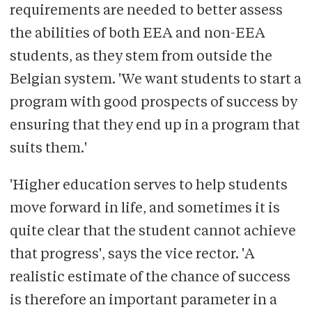
requirements are needed to better assess
the abilities of both EEA and non-EEA
students, as they stem from outside the
Belgian system. 'We want students to start a
program with good prospects of success by
ensuring that they end up in a program that
suits them.'
'Higher education serves to help students
move forward in life, and sometimes it is
quite clear that the student cannot achieve
that progress', says the vice rector. 'A
realistic estimate of the chance of success
is therefore an important parameter in a