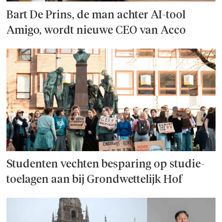
Bart De Prins, de man achter AI-tool
Amigo, wordt nieuwe CEO van Acco
Studenten vechten besparing op studie­
toelagen aan bij Grondwettelijk Hof