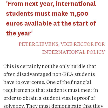
'From next year, international
students must make 11,500
euros available at the start of
the year'
PETER LIEVENS, VICE RECTOR FOR
INTERNATIONAL POLICY
This is certainly not the only hurdle that
often disadvantaged non-EEA students
have to overcome. One of the financial
requirements that students must meet in
order to obtain a student visa is proof of
solvency. They must demonstrate that they