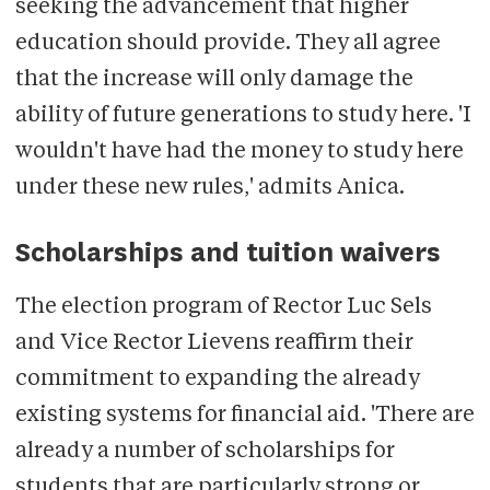
seeking the advancement that higher
education should provide. They all agree
that the increase will only damage the
ability of future generations to study here. 'I
wouldn't have had the money to study here
under these new rules,' admits Anica.
Scholarships and tuition waivers
The election program of Rector Luc Sels
and Vice Rector Lievens reaffirm their
commitment to expanding the already
existing systems for financial aid. 'There are
already a number of scholarships for
students that are particularly strong or