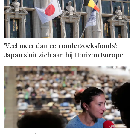
'Veel meer dan een onderzoeks­fonds':
Japan sluit zich aan bij Horizon Europe