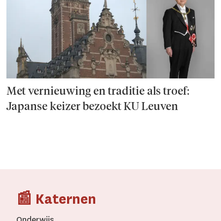
Met vernieuwing en traditie als troef:
Japanse keizer bezoekt KU Leuven
📰 Katernen
Onderwijs