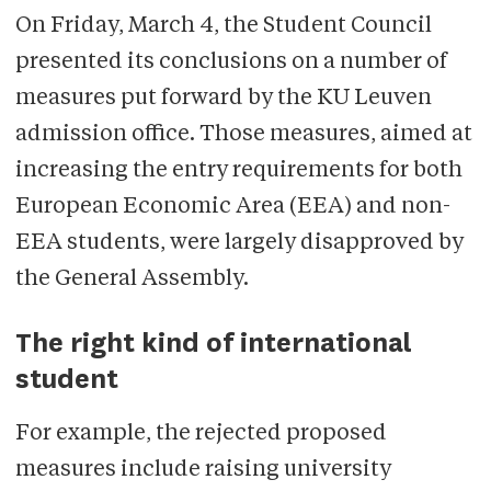
the analysis, Veto belives our
On Friday, March 4, the Student Council
fellow international students deserve
presented its conclusions on a number of
the same access to the information.
measures put forward by the KU Leuven
admission office. Those measures, aimed at
For more information on Veto's latest
increasing the entry requirements for both
commitment to news in English, feel
European Economic Area (EEA) and non-
free to contact us.
EEA students, were largely disapproved by
the General Assembly.
The right kind of international
student
For example, the rejected proposed
measures include raising university