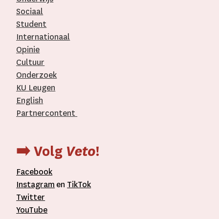
Sociaal
Student
Internationaal­
Opinie
Cultuur
Onderzoek
KU Leugen
English
Partnercontent
­
➡️ Volg
Veto
!
Facebook
Instagram
en
TikTok
Twitter
YouTube