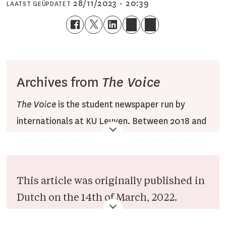
28/11/2023 - 20:39
LAATST GEÜPDATET
Archives from
The Voice
The Voice
is the student newspaper run by
internationals at KU Leuven. Between 2018 and
2022,
The Voice
published articles on the Veto
website under the
The Voice
section, combined
with translations of Dutch
Veto
articles. After
This article was originally published in
2022, the section was renamed to Veto English.
Dutch on the 14th of March, 2022.
Since then, the section has been operated by
However given the subject matter of
Veto English staff only.