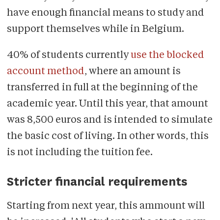
have enough financial means to study and
support themselves while in Belgium.
40% of students currently
use the blocked
account method
, where an amount is
transferred in full at the beginning of the
academic year. Until this year, that amount
was 8,500 euros and is intended to simulate
the basic cost of living. In other words, this
is not including the tuition fee.
Stricter financial requirements
Starting from next year, this ammount will