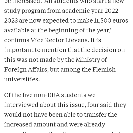
be increased. 'All students who start a new
study program from academic year 2022-
2023 are now expected to make 11,500 euros
available at the beginning of the year,'
confirms Vice Rector Lievens. It is
important to mention that the decision on
this was not made by the Ministry of
Foreign Affairs, but among the Flemish
universities.
Of the five non-EEA students we
interviewed about this issue, four said they
would not have been able to transfer the
increased amount and were already