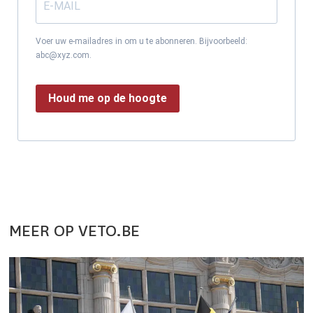
Voer uw e-mailadres in om u te abonneren. Bijvoorbeeld:
abc@xyz.com.
Houd me op de hoogte
MEER OP VETO.BE