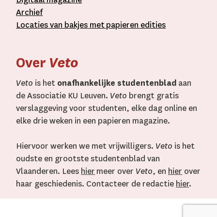
A
rchief
L
ocaties van bakjes met
papieren editie
s
Over
Veto
Veto
is het
onafhankelijke studentenblad
aan
de Associatie KU Leuven.
Veto
brengt gratis
verslaggeving voor studenten, elke dag online en
elke drie weken in een papieren magazine.
Hiervoor werken we met vrijwilligers.
Veto
is het
oudste en grootste studentenblad van
Vlaanderen. Lees
hier
meer over
Veto
, en
hier
over
haar geschiedenis. Contacteer de redactie
hier
.