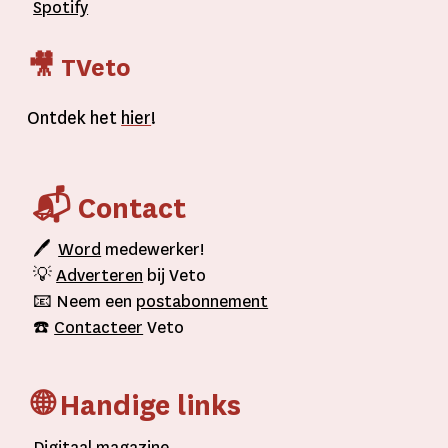
Spotify
🎥 TVeto
Ontdek het
hier
!
📬 Contact
🖊
Word
medewerker!
💡
Adverteren
bij Veto
📧 Neem een
postabonnement
☎️
Contacteer
Veto
🌐 Handige links
D
igitaal
magazine