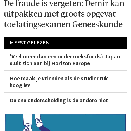
De fraude is vergeten: Demir kan
uitpakken met groots opgevat
toelatingsexamen Geneeskunde
MEEST GELEZEN
'Veel meer dan een onderzoeks­fonds': Japan
sluit zich aan bij Horizon Europe
Hoe maak je vrienden als de studiedruk
hoog is?
De ene onderscheiding is de andere niet