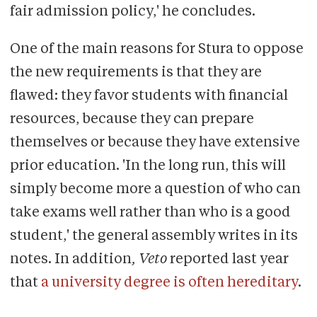
fair admission policy,' he concludes.
One of the main reasons for Stura to oppose
the new requirements is that they are
flawed: they favor students with financial
resources, because they can prepare
themselves or because they have extensive
prior education. 'In the long run, this will
simply become more a question of who can
take exams well rather than who is a good
student,' the general assembly writes in its
notes. In addition
, Veto
reported last year
that
a university degree is often hereditary
.