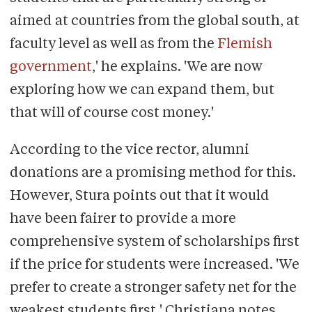
aimed at countries from the global south, at
faculty level as well as from the
Flemish
government
,' he explains. 'We are now
exploring how we can expand them, but
that will of course cost money.'
According to the vice rector, alumni
donations are a promising method for this.
However, Stura points out that it would
have been fairer to provide a more
comprehensive system of scholarships first
if the price for students were increased. 'We
prefer to create a stronger safety net for the
weakest students first,' Christiana notes.