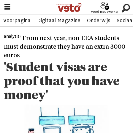
Word medewerker
Voorpagina
Digitaal Magazine
Onderwijs
Sociaa
analysis>
From next year, non-EEA students
must demonstrate they have an extra 3000
euros
'Student visas are
proof that you have
money'