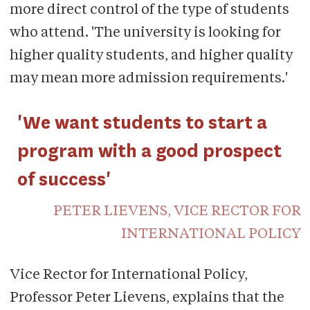
more direct control of the type of students
who attend. 'The university is looking for
higher quality students, and higher quality
may mean more admission requirements.'
'We want students to start a
program with a good prospect
of success'
PETER LIEVENS, VICE RECTOR FOR
INTERNATIONAL POLICY
Vice Rector for International Policy,
Professor Peter Lievens, explains that the