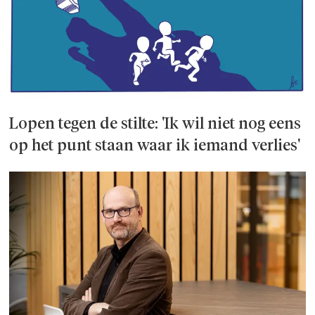
Lopen tegen de stilte: 'Ik wil niet nog eens
op het punt staan waar ik iemand verlies'