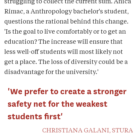
struggling to collect the current sum. Anica
Rimac, a Anthropology bachelor's student,
questions the rational behind this change.
'Is the goal to live comfortably or to get an
education? The increase will ensure that
less well-off students will most likely not
get a place. The loss of diversity could be a
disadvantage for the university.'
'We prefer to create a stronger
safety net for the weakest
students first'
CHRISTIANA GALANI, STURA