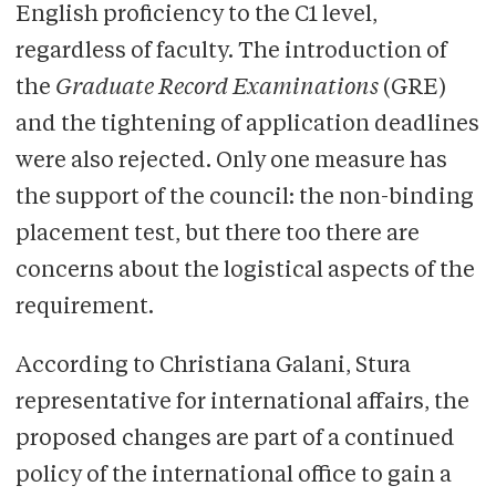
English proficiency to the C1 level,
regardless of faculty. The introduction of
the
Graduate Record Examinations
(GRE)
and the tightening of application deadlines
were also rejected. Only one measure has
the support of the council: the non-binding
placement test, but there too there are
concerns about the logistical aspects of the
requirement.
According to Christiana Galani, Stura
representative for international affairs, the
proposed changes are part of a continued
policy of the international office to gain a