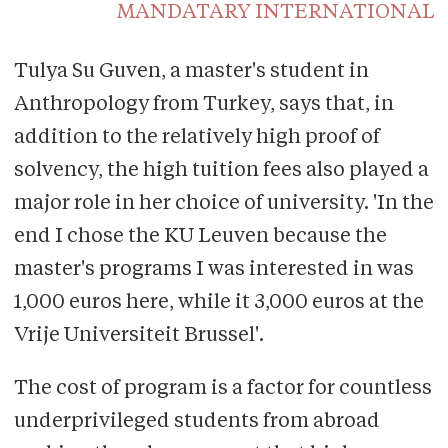
MANDATARY INTERNATIONAL
Tulya Su Guven, a master's student in
Anthropology from Turkey, says that, in
addition to the relatively high proof of
solvency, the high tuition fees also played a
major role in her choice of university. 'In the
end I chose the KU Leuven because the
master's programs I was interested in was
1,000 euros here, while it 3,000 euros at the
Vrije Universiteit Brussel'.
The cost of program is a factor for countless
underprivileged students from abroad