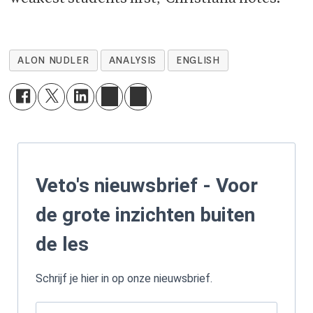
ALON NUDLER
ANALYSIS
ENGLISH
Veto's nieuwsbrief - Voor
de grote inzichten buiten
de les
Schrijf je hier in op onze nieuwsbrief.