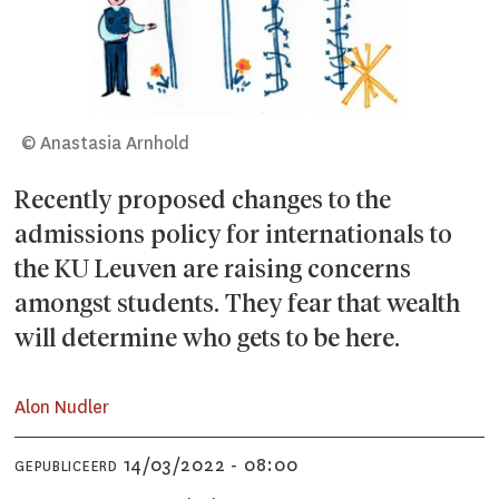
© Anastasia Arnhold
Recently proposed changes to the
admissions policy for internationals to
the KU Leuven are raising concerns
amongst students. They fear that wealth
will determine who gets to be here.
Alon Nudler
14/03/2022 - 08:00
GEPUBLICEERD