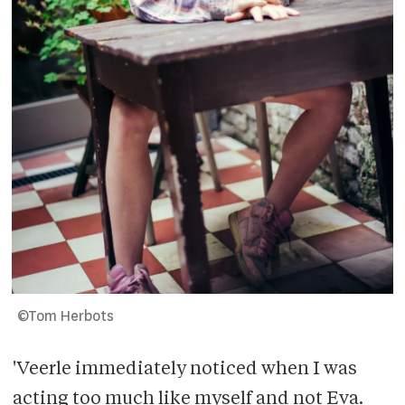
©Tom Herbots
'Veerle immediately noticed when I was
acting too much like myself and not Eva.