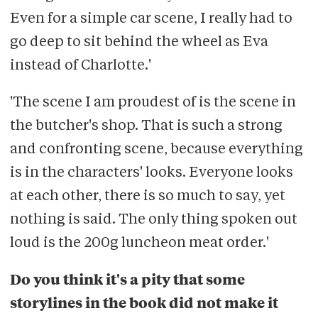
Even for a simple car scene, I really had to
go deep to sit behind the wheel as Eva
instead of Charlotte.'
'The scene I am proudest of is the scene in
the butcher's shop. That is such a strong
and confronting scene, because everything
is in the characters' looks. Everyone looks
at each other, there is so much to say, yet
nothing is said. The only thing spoken out
loud is the 200g luncheon meat order.'
Do you think it's a pity that some
storylines in the book did not make it