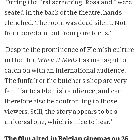
'During the first screening, Rosa and I were
seated in the back of the theatre, hands
clenched. The room was dead silent. Not
from boredom, but from pure focus.'
'Despite the prominence of Flemish culture
in the film,
When It Melts
has managed to
catch on with an international audience.
The funfair or the butcher's shop are very
familiar to a Flemish audience, and can
therefore also be confronting to those
viewers. Still, the story appears to be a
universal one, which is nice to hear.'
The film aired in Belgian cinemas on 25