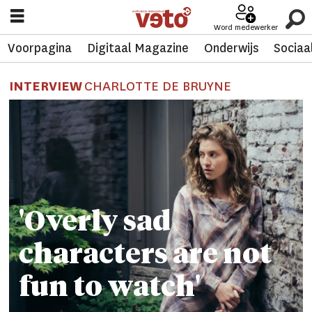
Word medewerker
Voorpagina
Digitaal Magazine
Onderwijs
Sociaa
INTERVIEW
CHARLOTTE DE BRUYNE
'Overly sad
characters are not
fun to watch'