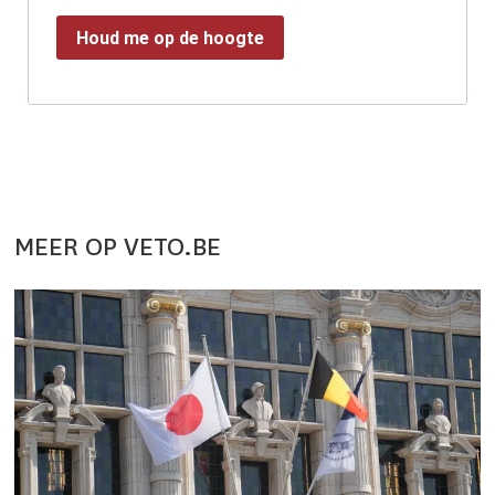
Houd me op de hoogte
MEER OP VETO.BE