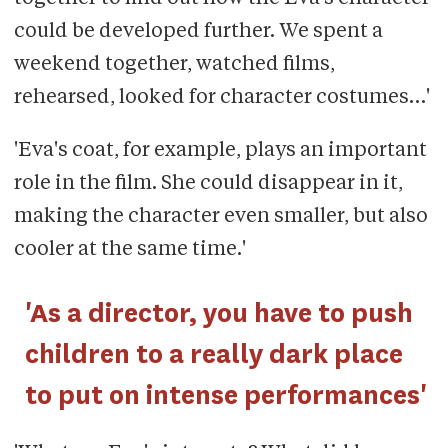
could be developed further. We spent a
weekend together, watched films,
rehearsed, looked for character costumes…'
'Eva's coat, for example, plays an important
role in the film. She could disappear in it,
making the character even smaller, but also
cooler at the same time.'
'As a director, you have to push
children to a really dark place
to put on intense performances'