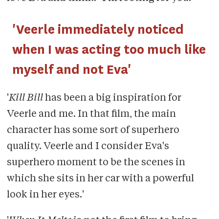
'Veerle immediately noticed
when I was acting too much like
myself and not Eva'
'
Kill Bill
has been a big inspiration for
Veerle and me. In that film, the main
character has some sort of superhero
quality. Veerle and I consider Eva's
superhero moment to be the scenes in
which she sits in her car with a powerful
look in her eyes.'