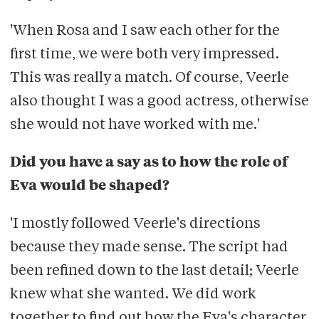
'When Rosa and I saw each other for the
first time, we were both very impressed.
This was really a match. Of course, Veerle
also thought I was a good actress, otherwise
she would not have worked with me.'
Did you have a say as to how the role of
Eva would be shaped?
'I mostly followed Veerle's directions
because they made sense. The script had
been refined down to the last detail; Veerle
knew what she wanted. We did work
together to find out how the Eva's character