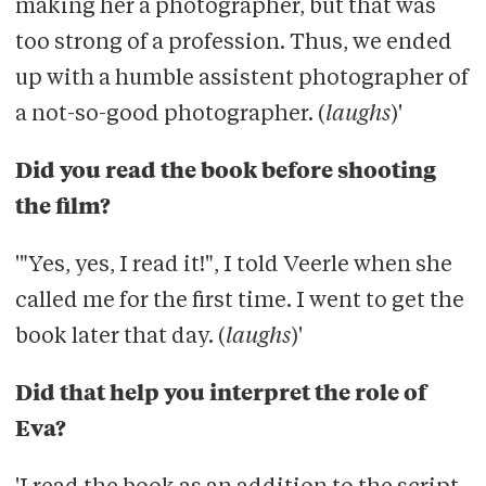
making her a photographer, but that was
too strong of a profession. Thus, we ended
up with a humble assistent photographer of
a not-so-good photographer. (
laughs
)'
Did you read the book before shooting
the film?
'"Yes, yes, I read it!", I told Veerle when she
called me for the first time. I went to get the
book later that day. (
laughs
)'
Did that help you interpret the role of
Eva?