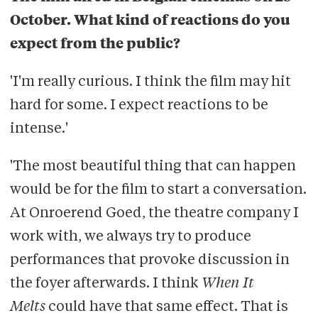
October. What kind of reactions do you
expect from the public?
'I'm really curious. I think the film may hit
hard for some. I expect reactions to be
intense.'
'The most beautiful thing that can happen
would be for the film to start a conversation.
At Onroerend Goed, the theatre company I
work with, we always try to produce
performances that provoke discussion in
the foyer afterwards. I think
When It
Melts
could have that same effect. That is