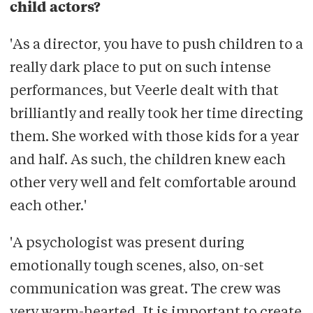
child actors?
'As a director, you have to push children to a
really dark place to put on such intense
performances, but Veerle dealt with that
brilliantly and really took her time directing
them. She worked with those kids for a year
and half. As such, the children knew each
other very well and felt comfortable around
each other.'
'A psychologist was present during
emotionally tough scenes, also, on-set
communication was great. The crew was