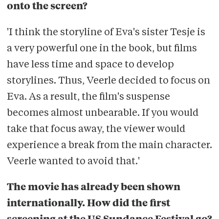
onto the screen?
'I think the storyline of Eva's sister Tesje is
a very powerful one in the book, but films
have less time and space to develop
storylines. Thus, Veerle decided to focus on
Eva. As a result, the film's suspense
becomes almost unbearable. If you would
take that focus away, the viewer would
experience a break from the main character.
Veerle wanted to avoid that.'
The movie has already been shown
internationally. How did the first