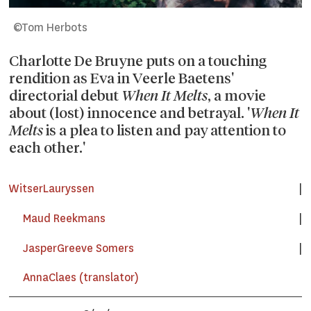
©Tom Herbots
Charlotte De Bruyne puts on a touching
rendition as Eva in Veerle Baetens'
directorial debut
When It Melts
, a movie
about (lost) innocence and betrayal. '
When It
Melts
is a plea to listen and pay attention to
each other.'
Witser
Lauryssen
Maud
Reekmans
Jasper
Greeve Somers
Anna
Claes (translator)