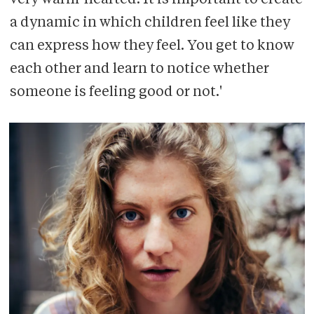
very warm-hearted. It is important to create
a dynamic in which children feel like they
can express how they feel. You get to know
each other and learn to notice whether
someone is feeling good or not.'