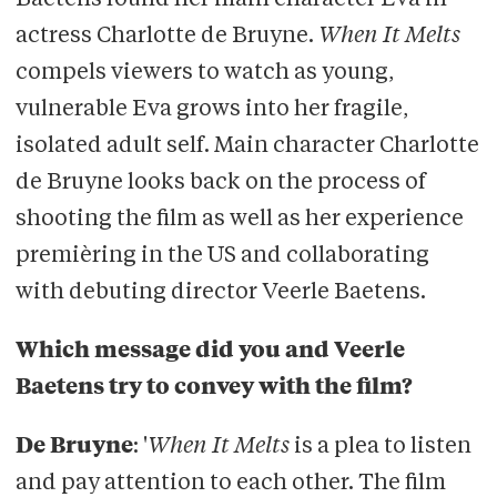
Baetens found her main character Eva in
actress Charlotte de Bruyne.
When It Melts
Appears as a guest star in television
compels viewers to watch as young,
series
De Ridder
vulnerable Eva grows into her fragile,
Is part of the
Onroerend Goed
theatre
isolated adult self. Main character Charlotte
company
de Bruyne looks back on the process of
shooting the film as well as her experience
premièring in the US and collaborating
with debuting director Veerle Baetens.
Which message did you and Veerle
Baetens try to convey with the film?
De Bruyne
: '
When It Melts
is a plea to listen
and pay attention to each other. The film