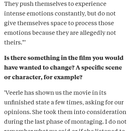
They push themselves to experience
intense emotions constantly, but do not
give themselves space to process those
emotions because they are allegedly not
theirs."'
Is there something in the film you would
have wanted to change? A specific scene
or character, for example?
'Veerle has shown us the movie in its
unfinished state a few times, asking for our
opinions. She took them into consideration
during the last phase of montaging. I do not