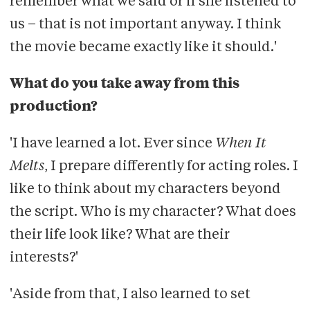
remember what we said or if she listened to
us – that is not important anyway. I think
the movie became exactly like it should.'
What do you take away from this
production?
'I have learned a lot. Ever since
When It
Melts
, I prepare differently for acting roles. I
like to think about my characters beyond
the script. Who is my character? What does
their life look like? What are their
interests?'
'Aside from that, I also learned to set