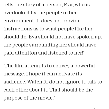
tells the story of a person, Eva, who is
overlooked by the people in her
environment. It does not provide
instructions as to what people like her
should do. Eva should not have spoken up,
the people surrounding her should have
paid attention and listened to her!'
'The film attempts to convey a powerful
message. I hope it can activate its
audience. Watch it, do not ignore it, talk to
each other about it. That should be the
purpose of the movie.'