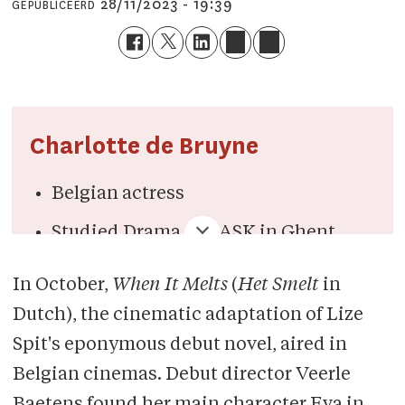
28/11/2023 - 19:39
GEPUBLICEERD
Charlotte de Bruyne
Belgian actress
Studied Drama at KASK in Ghent
Plays the main character in
Little
In October,
When It Melts
(
Het Smelt
in
Black Spiders, Flying Home
(next to
Dutch), the cinematic adaptation of Lize
Jamie Dornan) and
When
It Melts
Spit's eponymous debut novel,
aired in
Plays one of the main characters in
Belgian cinemas. Debut director Veerle
Flemish anthology series
De Twaalf