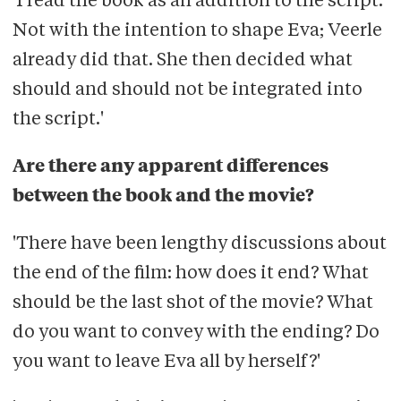
'I read the book as an addition to the script.
Not with the intention to shape Eva; Veerle
already did that. She then decided what
should and should not be integrated into
the script.'
Are there any apparent differences
between the book and the movie?
'There have been lengthy discussions about
the end of the film: how does it end? What
should be the last shot of the movie? What
do you want to convey with the ending? Do
you want to leave Eva all by herself?'