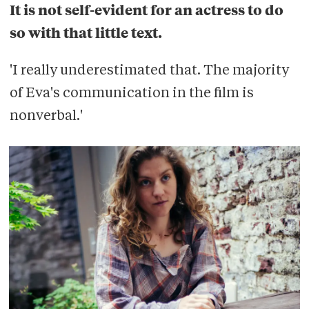
It is not self-evident for an actress to do
so with that little text.
'I really underestimated that. The majority
of Eva's communication in the film is
nonverbal.'