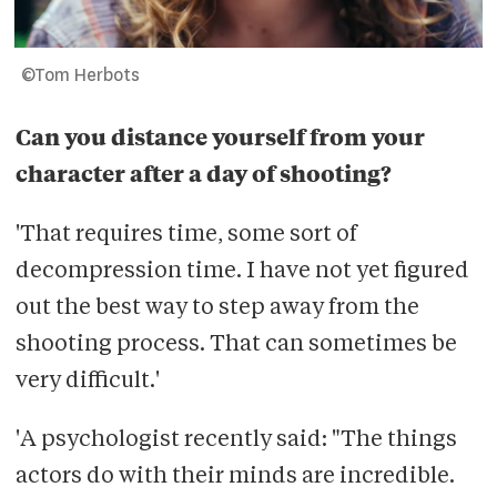
©Tom Herbots
Can you distance yourself from your
character after a day of shooting?
'That requires time, some sort of
decompression time. I have not yet figured
out the best way to step away from the
shooting process. That can sometimes be
very difficult.'
'A psychologist recently said: "The things
actors do with their minds are incredible.