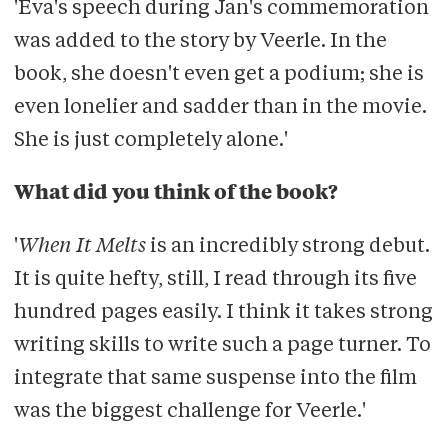
'Eva's speech during Jan's commemoration
was added to the story by Veerle. In the
book, she doesn't even get a podium; she is
even lonelier and sadder than in the movie.
She is just completely alone.'
What did you think of the book?
'
When It Melts
is an incredibly strong debut.
It is quite hefty, still, I read through its five
hundred pages easily. I think it takes strong
writing skills to write such a page turner. To
integrate that same suspense into the film
was the biggest challenge for Veerle.'