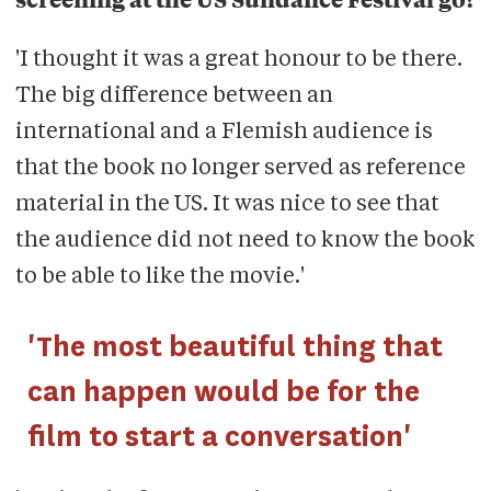
screening at the US Sundance Festival go?
'I thought it was a great honour to be there.
The big difference between an
international and a Flemish audience is
that the book no longer served as reference
material in the US. It was nice to see that
the audience did not need to know the book
to be able to like the movie.'
'The most beautiful thing that
can happen would be for the
film to start a conversation'