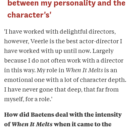
between my personality and the
character's'
'I have worked with delightful directors,
however, Veerle is the best actor-director I
have worked with up until now. Largely
because I do not often work with a director
in this way. My role in
When It Melts
is an
emotional one with a lot of character depth.
I have never gone that deep, that far from
myself, for a role.'
How did Baetens deal with the intensity
of
When It Melts
when it came to the