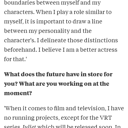
boundaries between myself and my
characters. When I play a role similar to
myself, it is important to draw a line
between my personality and the
character's. I delineate those distinctions
beforehand. I believe I am a better actress
for that.'
What does the future have in store for
you? What are you working on at the
moment?
'When it comes to film and television, I have
no running projects, except for the VRT
series
Juliet
which will be released soon. In