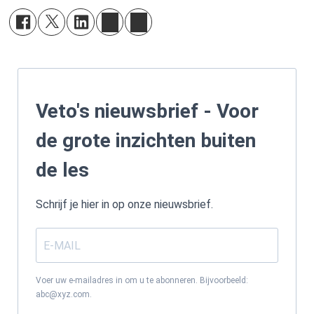
Veto's nieuwsbrief - Voor
de grote inzichten buiten
de les
Schrijf je hier in op onze nieuwsbrief.
Voer uw e-mailadres in om u te abonneren. Bijvoorbeeld:
abc@xyz.com.