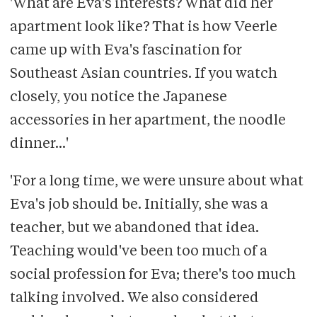
'What are Eva's interests? What did her
apartment look like? That is how Veerle
came up with Eva's fascination for
Southeast Asian countries. If you watch
closely, you notice the Japanese
accessories in her apartment, the noodle
dinner...'
'For a long time, we were unsure about what
Eva's job should be. Initially, she was a
teacher, but we abandoned that idea.
Teaching would've been too much of a
social profession for Eva; there's too much
talking involved. We also considered