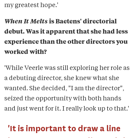
my greatest hope.'
When It Melts
is Baetens' directorial
debut. Was it apparent that she had less
experience than the other directors you
worked with?
'While Veerle was still exploring her role as
a debuting director, she knew what she
wanted. She decided, "I am the director",
seized the opportunity with both hands
and just went for it. I really look up to that.'
'It is important to draw a line