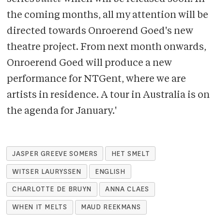
the coming months, all my attention will be
directed towards Onroerend Goed's new
theatre project. From next month onwards,
Onroerend Goed will produce a new
performance for NTGent, where we are
artists in residence. A tour in Australia is on
the agenda for January.'
JASPER GREEVE SOMERS
HET SMELT
WITSER LAURYSSEN
ENGLISH
CHARLOTTE DE BRUYN
ANNA CLAES
WHEN IT MELTS
MAUD REEKMANS