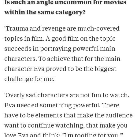
Is such an angle uncommon for movies
within the same category?
'Trauma and revenge are much-covered
topics in film. A good film on the topic
succeeds in portraying powerful main
characters. To achieve that for the main
character Eva proved to be the biggest
challenge for me.'
'Overly sad characters are not fun to watch.
Eva needed something powerful. There
have to be elements that make the audience
want to continue watching, that make you
love Eva and think: "I'm rooting for you."'