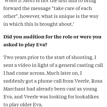
'
When It Melts
is not the first film to bring
forward the message "take care of each
other", however, what is unique is the way
in which this is brought about.'
Did you audition for the role or were you
asked to play Eva?
Two years prior to the start of shooting, I
sent a video in light of a general casting call
I had come across. Much later on, I
suddenly got a phone call from Veerle. Rosa
Marchant had already been cast as young
Eva, and Veerle was looking for lookalikes
to play older Eva.